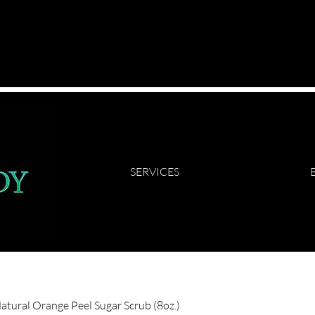
SERVICES
Natural Orange Peel Sugar Scrub (8oz.)