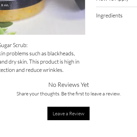
First, rinse your skin
Ingredients
amount of body scrub 
gloves, and massage ov
Sugar, Orange Peel, C
then rinse.  
Sugar Scrub: 
kin problems such as blackheads, 
 and dry skin. This product is high in 
ection and reduce wrinkles. 
No Reviews Yet
Share your thoughts. Be the first to leave a review.
Leave a Review