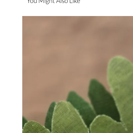
You Might Also Like