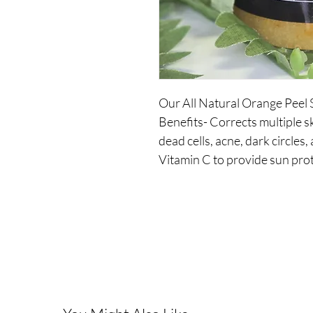
Our All Natural Orange Peel 
Benefits- Corrects multiple s
dead cells, acne, dark circles,
Vitamin C to provide sun prot