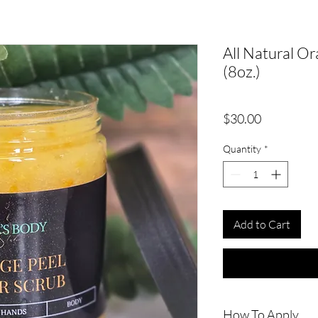
All Natural O
(8oz.)
Price
$30.00
Quantity
*
Add to Cart
How To Apply