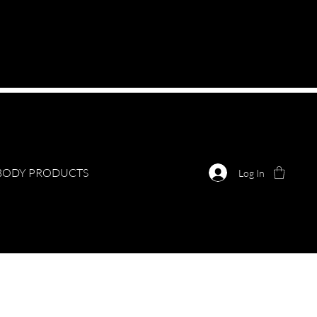
BODY PRODUCTS
Log In