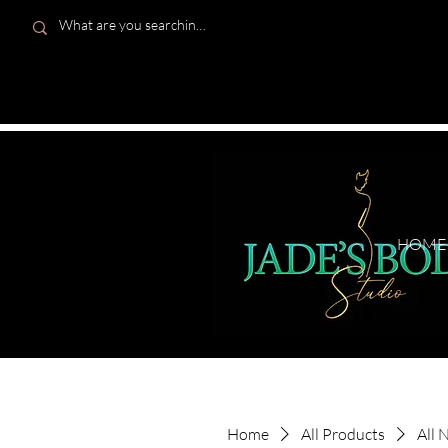
HOME
Home
All Products
All 