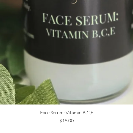
Face Serum: Vitamin B,C,E
Price
$18.00