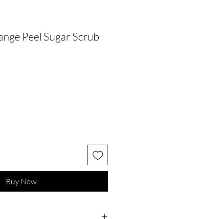
range Peel Sugar Scrub
Buy Now