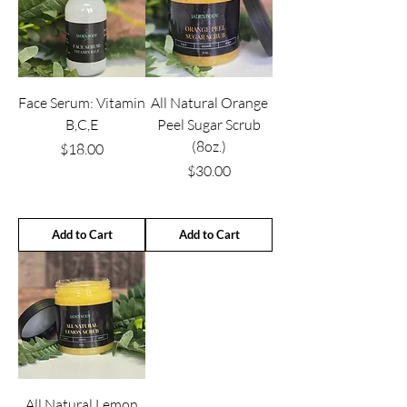
Face Serum: Vitamin
All Natural Orange
B,C,E
Peel Sugar Scrub
(8oz.)
Price
$18.00
Price
$30.00
Add to Cart
Add to Cart
All Natural Lemon