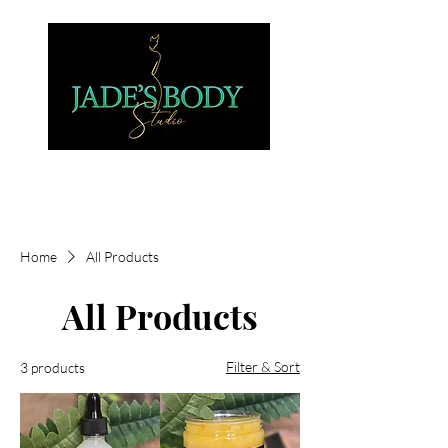
Home
All Products
All Products
Filter & Sort
3 products