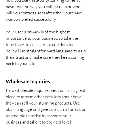
how you use third-party banking to verify
payment, the way you collect data or when
will you contact users after their purchase
was completed successfully.
Your user’s privacy is of the highest
importance to your business, so take the
time to write an accurate and detailed
policy. Use straightforward language to gain
their trust and make sure they keep coming
back to your site!
Wholesale Inquiries
I’m a wholesale inquiries section. I’m a great
place to inform other retailers about how
they can sell your stunning products. Use
plain language and give as much information
as possible in order to promote your
business and take it to the next level!