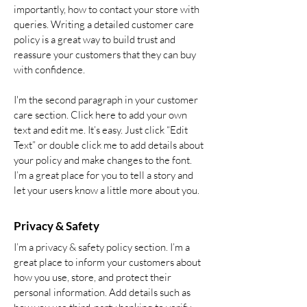
importantly, how to contact your store with
queries. Writing a detailed customer care
policy is a great way to build trust and
reassure your customers that they can buy
with confidence.
I'm the second paragraph in your customer
care section. Click here to add your own
text and edit me. It’s easy. Just click “Edit
Text” or double click me to add details about
your policy and make changes to the font.
I’m a great place for you to tell a story and
let your users know a little more about you.
Privacy & Safety
I’m a privacy & safety policy section. I’m a
great place to inform your customers about
how you use, store, and protect their
personal information. Add details such as