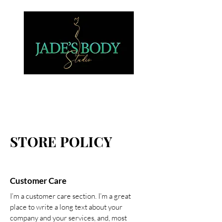
STORE POLICY
Customer Care
I’m a customer care section. I’m a great
place to write a long text about your
company and your services, and, most