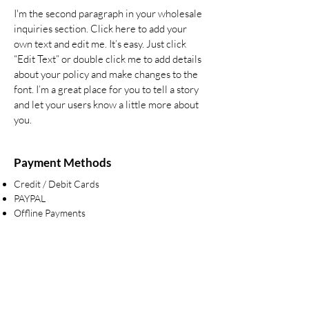
I'm the second paragraph in your wholesale
inquiries section. Click here to add your
own text and edit me. It’s easy. Just click
“Edit Text” or double click me to add details
about your policy and make changes to the
font. I’m a great place for you to tell a story
and let your users know a little more about
you.
Payment Methods
Credit / Debit Cards
PAYPAL
Offline Payments
Are you on
the list?
Join to get exclusive offers & discounts